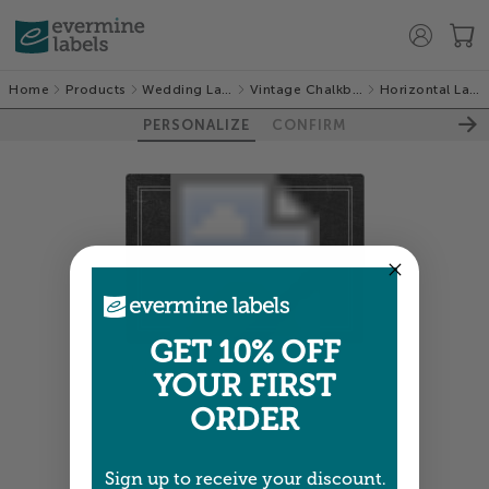
Home
Products
Wedding Labels
Vintage Chalkboard
Horizontal Labels
PERSONALIZE
CONFIRM
GET 10% OFF
Colors shown are close —
more info
YOUR FIRST
ORDER
NEXT
Sign up to receive your discount.