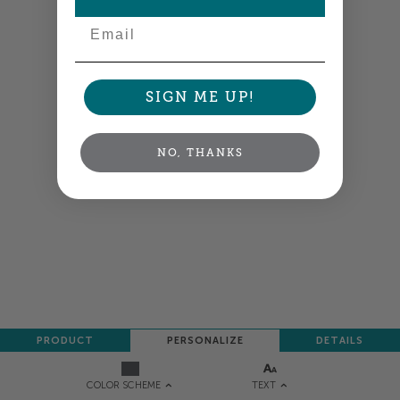
Email
SIGN ME UP!
NO, THANKS
PRODUCT
PERSONALIZE
DETAILS
TEXT
COLOR SCHEME