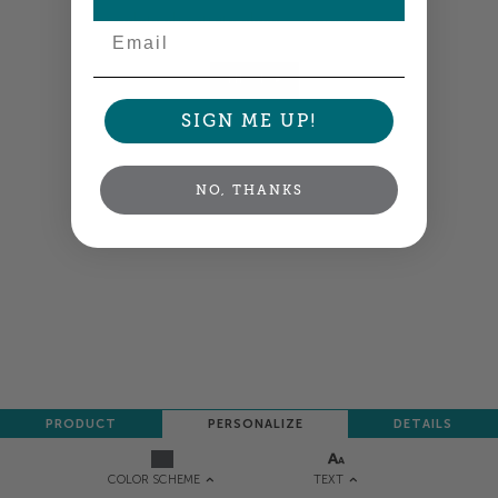
Colors shown are close —
more info
Email
NEXT
SIGN ME UP!
NO, THANKS
PRODUCT
PERSONALIZE
DETAILS
TEXT
COLOR SCHEME