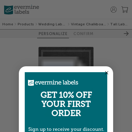
Home
Products
Wedding Labels
Vintage Chalkboard
Tall Labels
PERSONALIZE
CONFIRM
GET 10% OFF
YOUR FIRST
ORDER
Sign up to receive your discount.