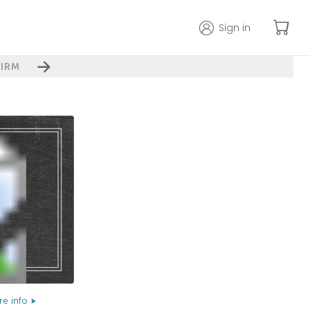
Sign in
IRM
e info