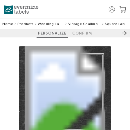
Home
Products
Wedding Labels
Vintage Chalkboard
Square Labels
PERSONALIZE
CONFIRM