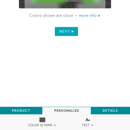
Colors shown are close —
more info
NEXT
PRODUCT
PERSONALIZE
DETAILS
TEXT
COLOR SCHEME