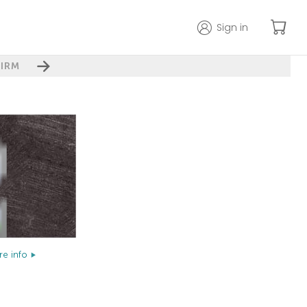
Sign in
IRM
e info