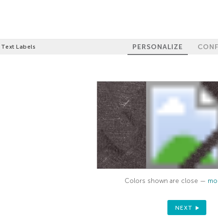
PERSONALIZE
CONF
 Text Labels
Colors shown are close —
mor
NEXT