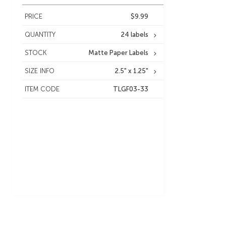
PRICE
$9.99
QUANTITY
24 labels
STOCK
Matte Paper Labels
SIZE INFO
2.5" x 1.25"
ITEM CODE
TLGF03-33