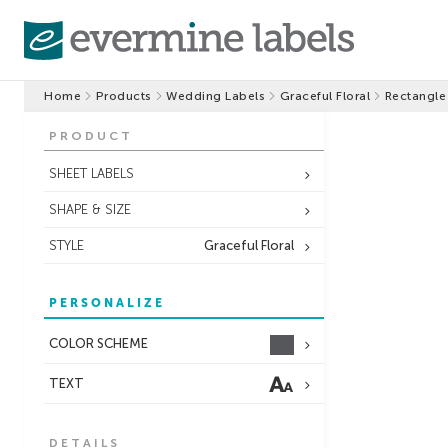
Home
Products
Wedding Labels
Graceful Floral
Rectangle
PRODUCT
SHEET LABELS
SHAPE & SIZE
STYLE
Graceful Floral
PERSONALIZE
COLOR SCHEME
TEXT
DETAILS