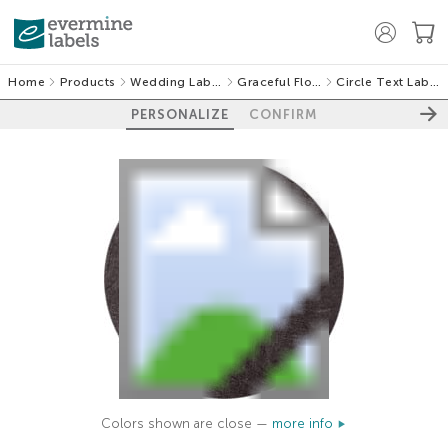
Home
Products
Wedding Labels
Graceful Floral
Circle Text Labels
PERSONALIZE
CONFIRM
Colors shown are close —
more info