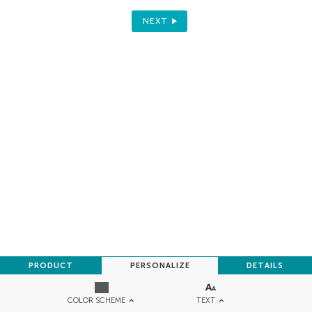
NEXT
PRODUCT
PERSONALIZE
DETAILS
TEXT
COLOR SCHEME