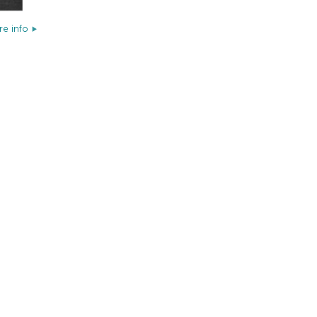
e info