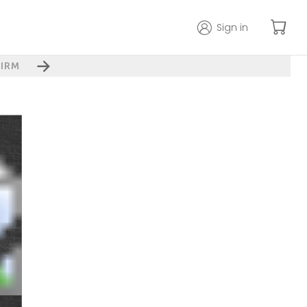
Sign in
IRM