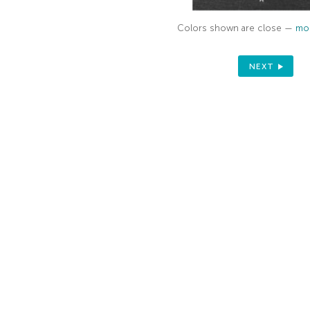
Colors shown are close —
mor
NEXT