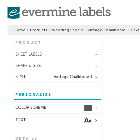
Home
Products
Wedding Labels
Vintage Chalkboard
Text
PRODUCT
SHEET LABELS
SHAPE & SIZE
STYLE
Vintage Chalkboard
PERSONALIZE
COLOR SCHEME
TEXT
DETAILS