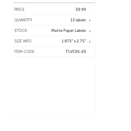
PRICE
$9.99
QUANTITY
15 labels
STOCK
Matte Paper Labels
SIZE INFO
1.875" x 2.75"
ITEM CODE
TLVC05-29