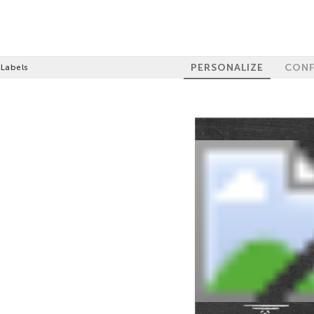
PERSONALIZE
CONF
 Labels