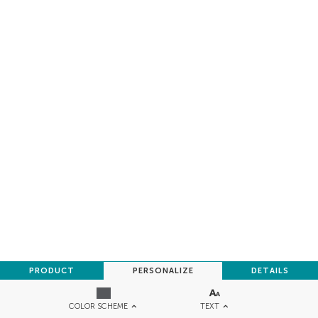
PRODUCT
PERSONALIZE
DETAILS
TEXT
COLOR SCHEME