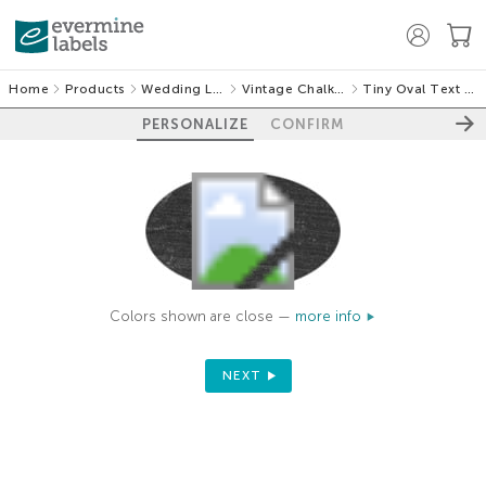
Home
Products
Wedding Labels
Vintage Chalkboard
Tiny Oval Text Labels
PERSONALIZE
CONFIRM
Colors shown are close —
more info
NEXT