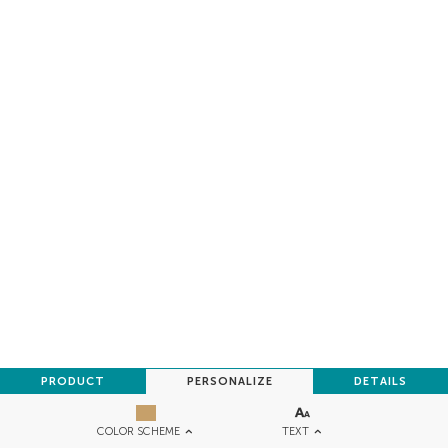
PRODUCT
PERSONALIZE
DETAILS
TEXT
COLOR SCHEME