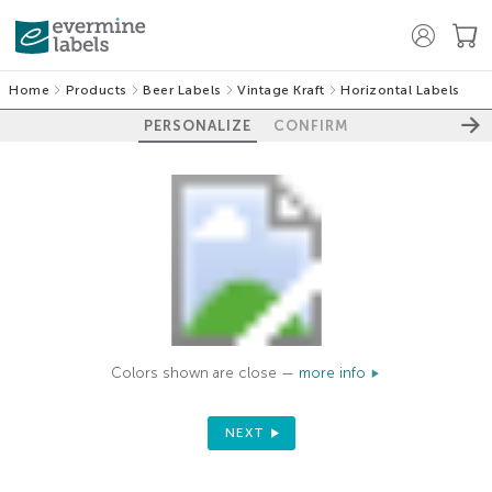
Home
Products
Beer Labels
Vintage Kraft
Horizontal Labels
PERSONALIZE
CONFIRM
Colors shown are close —
more info
NEXT