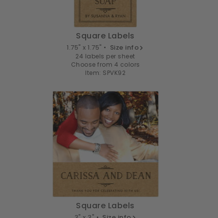
Square Labels
1.75" x 1.75" •
Size info
24 labels per sheet
Choose from 4 colors
Item: SPVK92
Square Labels
3" x 3" •
Size info