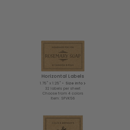
Horizontal Labels
1.75" x 1.25" •
Size info
32 labels per sheet
Choose from 4 colors
Item: SPVK56