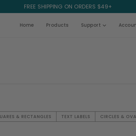
FREE SHIPPING ON ORDERS $49+
Home
Products
Support
Accou
UARES & RECTANGLES
TEXT LABELS
CIRCLES & OVA