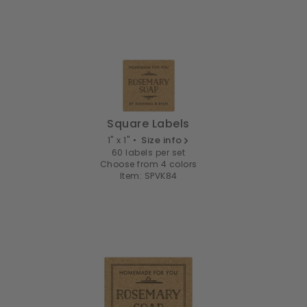
Square Labels
1" x 1" •
Size info
60 labels per set
Choose from 4 colors
Item: SPVK84