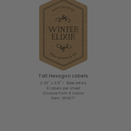
Tall Hexagon Labels
2.25" x 3.5" •
Size info
9 labels per sheet
Choose from 4 colors
Item: SPVK77