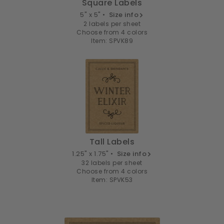
Square Labels
5" x 5" •
Size info
2 labels per sheet
Choose from 4 colors
Item: SPVK89
Tall Labels
1.25" x 1.75" •
Size info
32 labels per sheet
Choose from 4 colors
Item: SPVK53