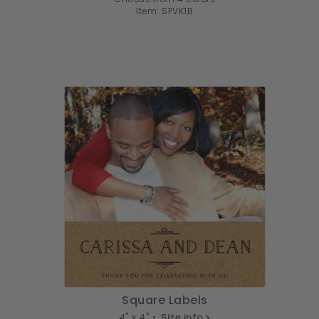
Item: SPVK1B
Square Labels
4" x 4" •
Size info