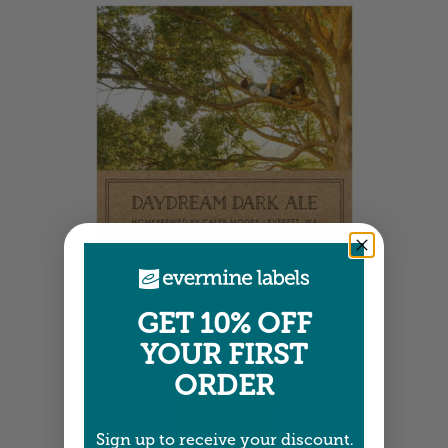
Large Rectangle Labels
3.5" x 3.25" •
Size info
6 labels per sheet
GET 10% OFF
Choose from 4 colors
Item: SPVK16
YOUR FIRST
ORDER
Sign up to receive your discount.