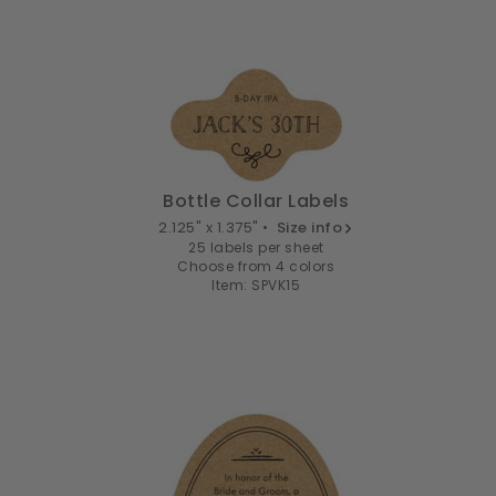
Bottle Collar Labels
2.125" x 1.375" •
Size info
25 labels per sheet
Choose from 4 colors
Item: SPVK15