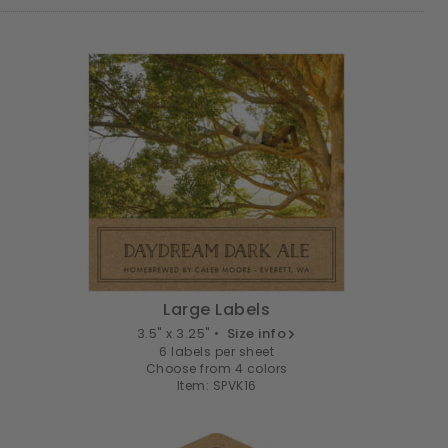
Large Labels
3.5" x 3.25" •
Size info
6 labels per sheet
Choose from 4 colors
Item: SPVK16