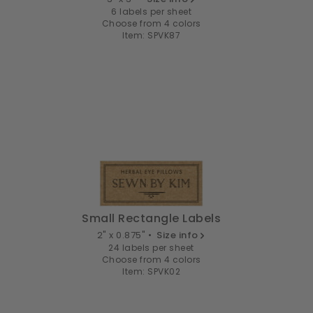
6 labels per sheet
Choose from 4 colors
Item: SPVK87
Small Rectangle Labels
2" x 0.875" •
Size info
24 labels per sheet
Choose from 4 colors
Item: SPVK02