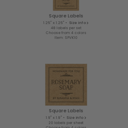
Square Labels
1.25" x 1.25" •
Size info
48 labels per set
Choose from 4 colors
Item: SPVK10
Square Labels
1.9" x 1.9" •
Size info
20 labels per sheet
Choose from 4 colors