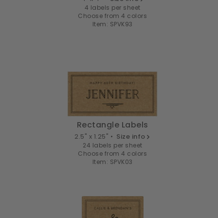
4 labels per sheet
Choose from 4 colors
Item: SPVK93
Rectangle Labels
2.5" x 1.25" •
Size info
24 labels per sheet
Choose from 4 colors
Item: SPVK03