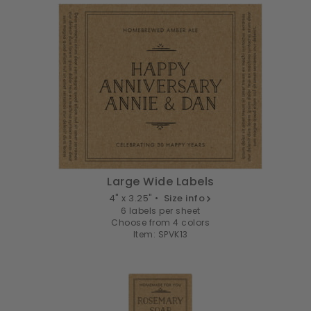
Large Wide Labels
4" x 3.25" •
Size info
6 labels per sheet
Choose from 4 colors
Item: SPVK13