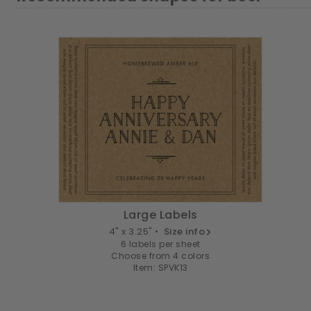
Large Labels
4" x 3.25" •
Size info
6 labels per sheet
Choose from 4 colors
Item: SPVK13