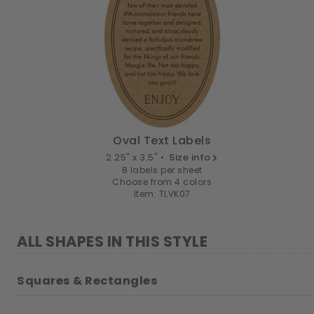
Oval Text Labels
2.25" x 3.5" •
Size info
8 labels per sheet
Choose from 4 colors
Item: TLVK07
ALL SHAPES IN THIS STYLE
Squares & Rectangles