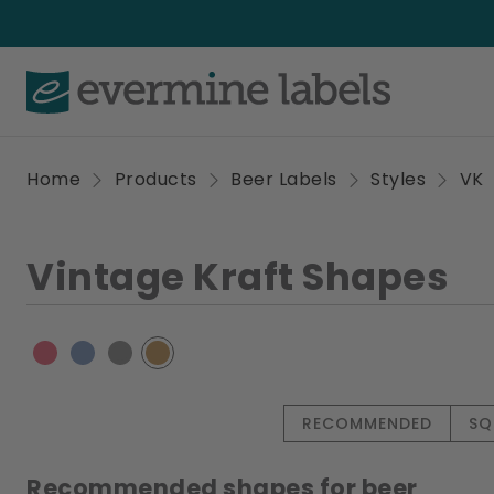
Home
Products
Beer Labels
Styles
VK
Vintage Kraft Shapes
RECOMMENDED
SQ
Recommended shapes for beer