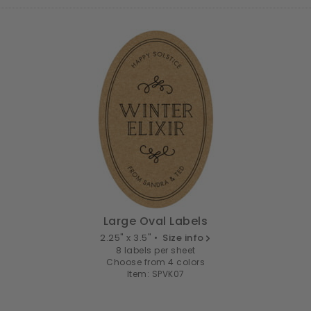
Large Oval Labels
2.25" x 3.5" •
Size info
8 labels per sheet
Choose from 4 colors
Item: SPVK07