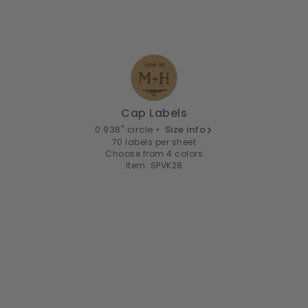
Cap Labels
0.938" circle •
Size info
70 labels per sheet
Choose from 4 colors
Item: SPVK28