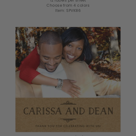
12 labels per sheet
Choose from 4 colors
Item: SPVK86