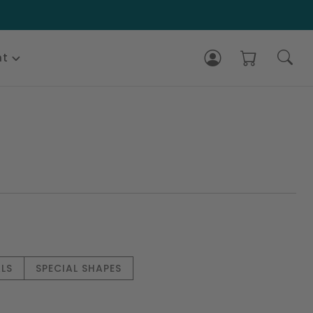
nt
LS
SPECIAL SHAPES