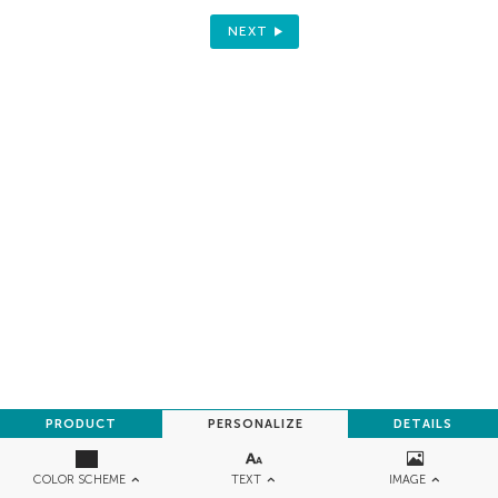
NEXT
PRODUCT
PERSONALIZE
DETAILS
TEXT
IMAGE
COLOR SCHEME