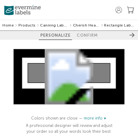
Home
Products
Canning Labels
Cherish Hearts
Rectangle Labels
PERSONALIZE
CONFIRM
100%
Colors shown are close —
more info
A professional designer will review and adjust
your order so all your words look their best.