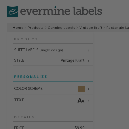
Home
Products
Canning Labels
Vintage Kraft
Rectangle L
PRODUCT
SHEET LABELS
(single design)
STYLE
Vintage Kraft
PERSONALIZE
COLOR SCHEME
TEXT
DETAILS
PRICE
$9.99