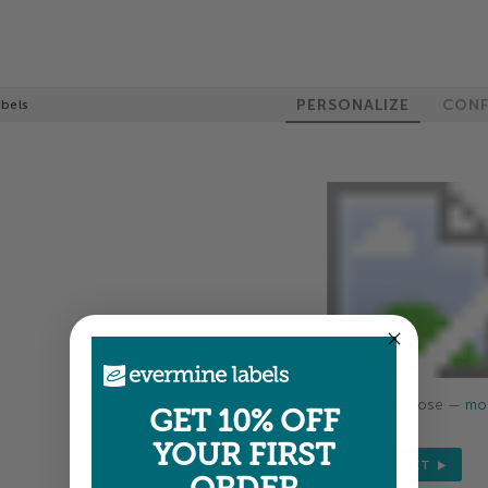
PERSONALIZE
CONF
abels
Colors shown are close —
mor
GET 10% OFF
YOUR FIRST
NEXT