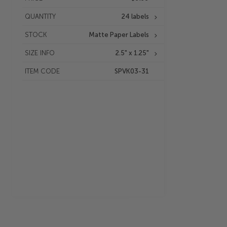
QUANTITY
24 labels
STOCK
Matte Paper Labels
SIZE INFO
2.5" x 1.25"
ITEM CODE
SPVK03-31