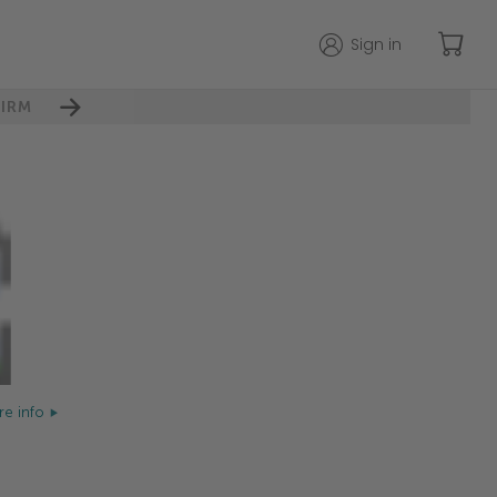
Sign in
IRM
e info