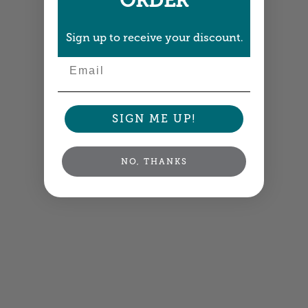
ORDER
Sign up to receive your discount.
Email
SIGN ME UP!
NO, THANKS