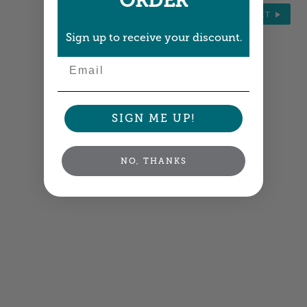
ORDER
NEXT
Sign up to receive your discount.
Email
SIGN ME UP!
NO, THANKS