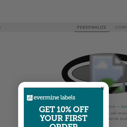
PERSONALIZE
CONF
s
100%
Colors shown are close —
mor
GET 10% OFF
A professional designer will revie
YOUR FIRST
your order so all your words look