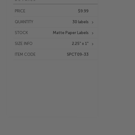
PRICE
$9.99
QUANTITY
30 labels
STOCK
Matte Paper Labels
SIZE INFO
2.25" x 1"
ITEM CODE
SPCT09-33