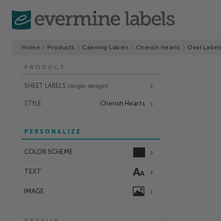
Home
Products
Canning Labels
Cherish Hearts
Oval Label
PRODUCT
SHEET LABELS
(single design)
STYLE
Cherish Hearts
PERSONALIZE
COLOR SCHEME
TEXT
IMAGE
DETAILS