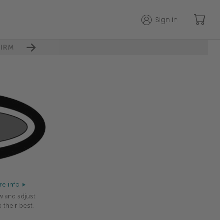
Sign in
IRM
e info
w and adjust
 their best.