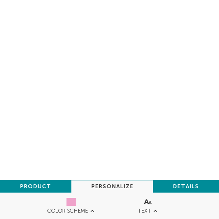
PRODUCT
PERSONALIZE
DETAILS
TEXT
COLOR SCHEME