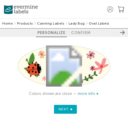
Home
Products
Canning Labels
Lady Bug
Oval Labels
PERSONALIZE
CONFIRM
Colors shown are close —
more info
NEXT