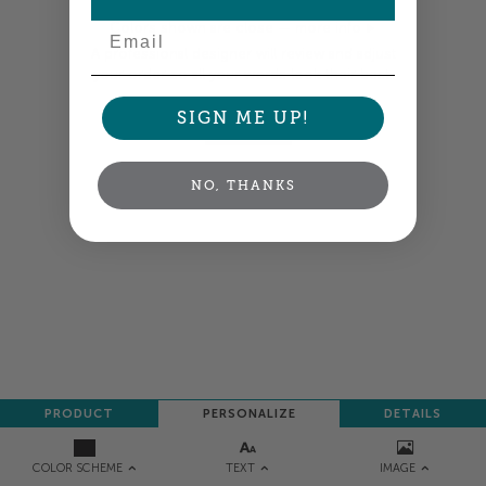
Email
Colors shown are close —
more info
A professional designer will review and adjust
your order so all your words look their best.
SIGN ME UP!
NEXT
NO, THANKS
PRODUCT
PERSONALIZE
DETAILS
TEXT
IMAGE
COLOR SCHEME