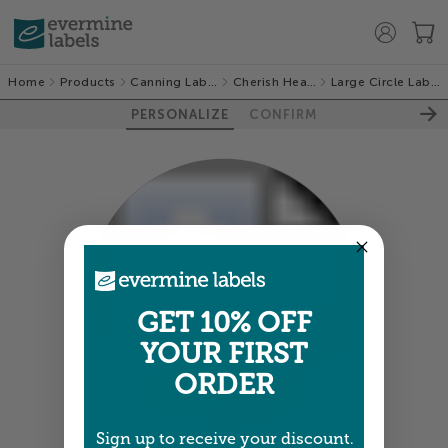
Home
Products
Canning Labels
Cherish Hearts
Large Circle Labels
PERSONALIZE
CONFIRM
100%
GET 10% OFF
YOUR FIRST
ORDER
Sign up to receive your discount.