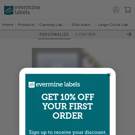
Home
Products
Canning Labels
23rd Avenue
Large Circle Labels
PERSONALIZE
CONFIRM
GET 10% OFF
YOUR FIRST
ORDER
Sign up to receive your discount.