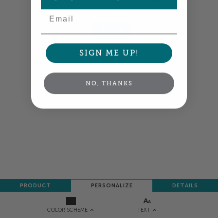
Colors shown are close —
more info
Email
NEXT
SIGN ME UP!
NO, THANKS
PRODUCT
PERSONALIZE
DETAILS
TEXT
COLOR SCHEME