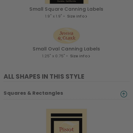
Small Square Canning Labels
1.9" x 1.9" •
Size info
Small Oval Canning Labels
1.25" x 0.75" •
Size info
ALL SHAPES IN THIS STYLE
Squares & Rectangles