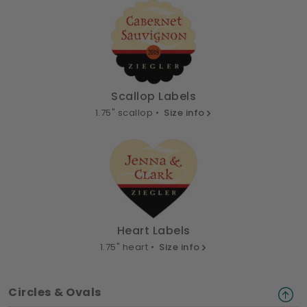
Scallop Labels
1.75" scallop •
Size info
Heart Labels
1.75" heart •
Size info
Circles & Ovals