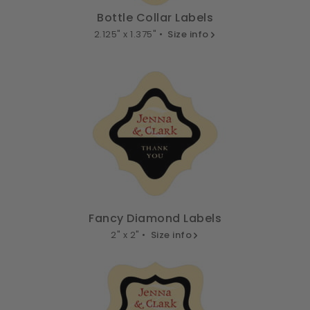
Bottle Collar Labels
2.125" x 1.375" •
Size info
Fancy Diamond Labels
2" x 2" •
Size info