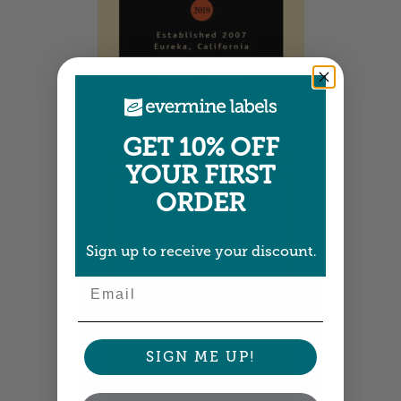
Large Labels
3.25" x 4" •
Size info
GET 10% OFF
YOUR FIRST
ORDER
Sign up to receive your discount.
Email
SIGN ME UP!