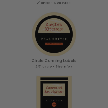
2" circle •
Size info
Circle Canning Labels
2.5" circle •
Size info