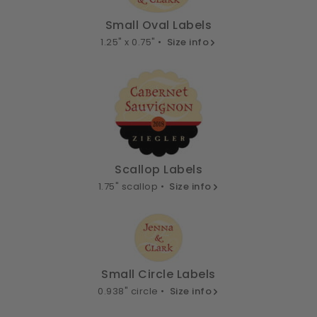
Small Oval Labels
1.25" x 0.75" •
Size info
Scallop Labels
1.75" scallop •
Size info
Small Circle Labels
0.938" circle •
Size info