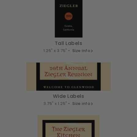
Tall Labels
1.25" x 3.75" •
Size info
Wide Labels
3.75" x 1.25" •
Size info