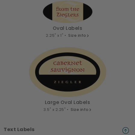
Oval Labels
2.25" x 1" •
Size info
Large Oval Labels
3.5" x 2.25" •
Size info
Text Labels