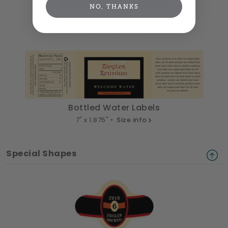
NO, THANKS
Large Labels
3.75" x 4.5" •
Size info
Bottled Water Labels
7" x 1.875" •
Size info
Special Shapes