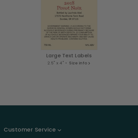
Large Text Labels
2.5" x 4" •
Size info
Customer Service