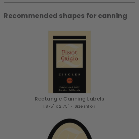
Recommended shapes for canning
Rectangle Canning Labels
1.875" x 2.75" •
Size info