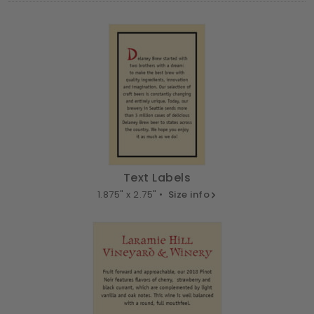
Text Labels
1.875" x 2.75" •
Size info