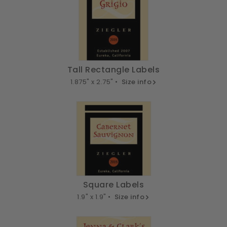
Tall Rectangle Labels
1.875" x 2.75" •
Size info
Square Labels
1.9" x 1.9" •
Size info