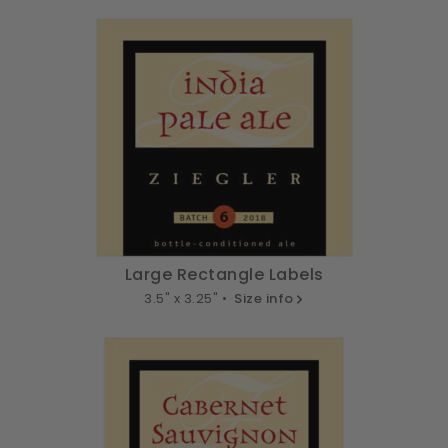
Large Rectangle Labels
3.5" x 3.25" •
Size info