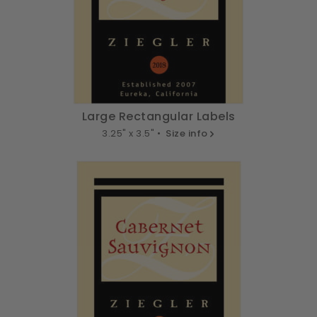
Large Rectangular Labels
3.25" x 3.5" •
Size info