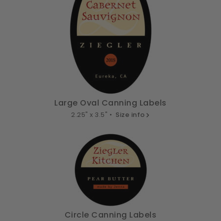
Large Oval Canning Labels
2.25" x 3.5" •
Size info
Circle Canning Labels