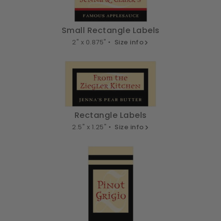
Small Rectangle Labels
2" x 0.875" •
Size info
Rectangle Labels
2.5" x 1.25" •
Size info