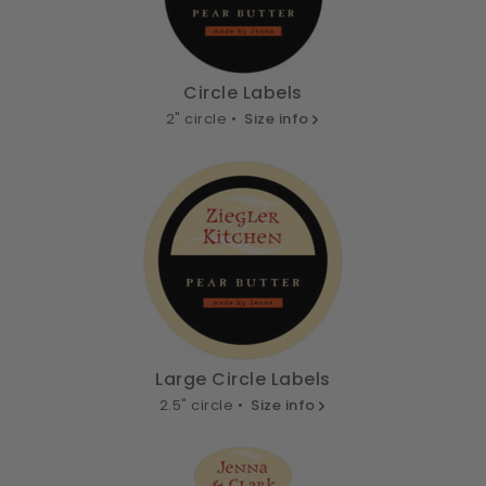
Circle Labels
2" circle •
Size info
Large Circle Labels
2.5" circle •
Size info