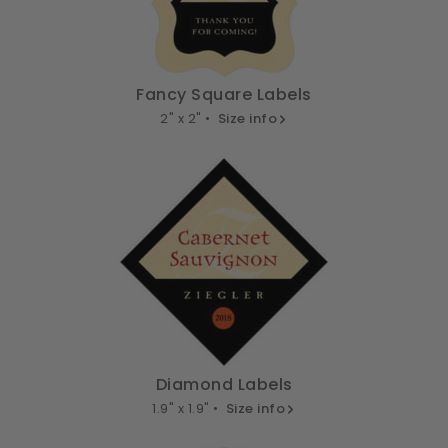
Fancy Square Labels
2" x 2" •
Size info
Diamond Labels
1.9" x 1.9" •
Size info