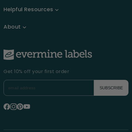
Helpful Resources
About
Get 10% off your first order
SUBSCRIBE