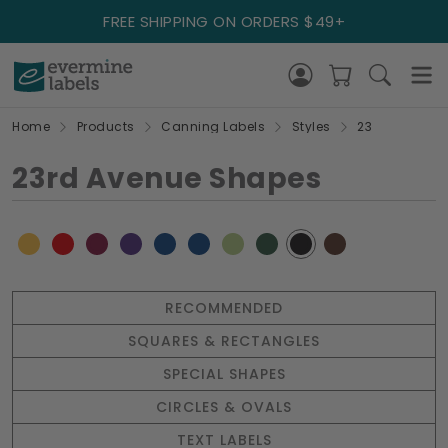
FREE SHIPPING ON ORDERS $49+
Home
Products
Canning Labels
Styles
23
23rd Avenue Shapes
RECOMMENDED
SQUARES & RECTANGLES
SPECIAL SHAPES
CIRCLES & OVALS
TEXT LABELS