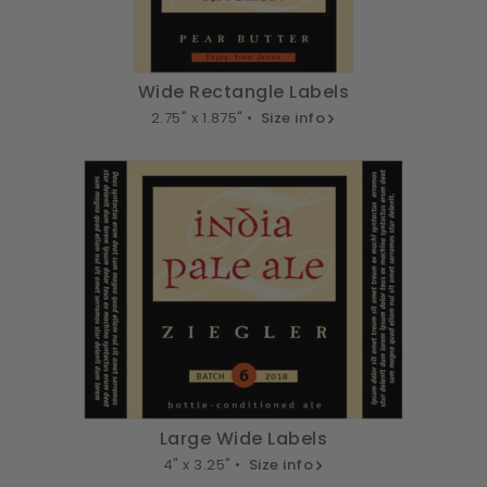
Wide Rectangle Labels
2.75" x 1.875" •
Size info
Large Wide Labels
4" x 3.25" •
Size info