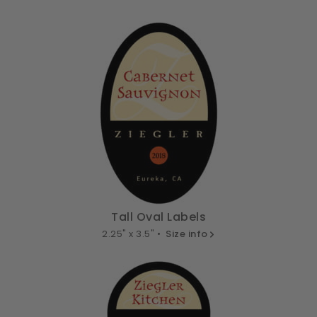
Tall Oval Labels
2.25" x 3.5" •
Size info