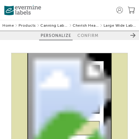
Home
Products
Canning Labels
Cherish Hearts
Large Wide Labels
PERSONALIZE
CONFIRM
100%