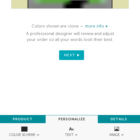
Colors shown are close —
more info
A professional designer will review and adjust
your order so all your words look their best.
NEXT
PRODUCT
PERSONALIZE
DETAILS
TEXT
IMAGE
COLOR SCHEME