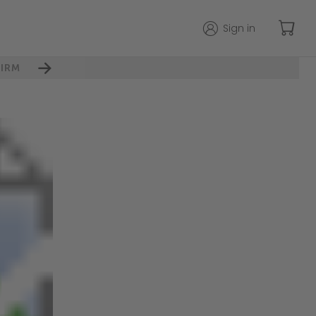
Sign in
IRM