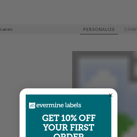
PERSONALIZE
CONF
 Labels
GET 10% OFF
YOUR FIRST