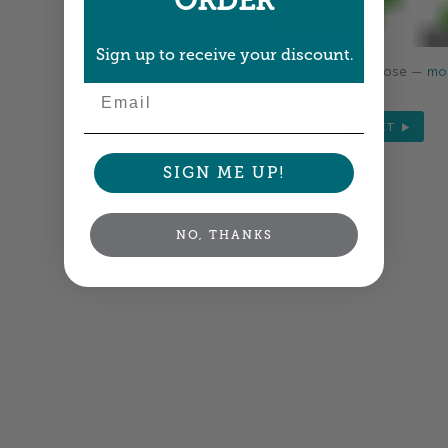
ORDER
Sign up to receive your discount.
Colors shown are close —
mor
Email
NEXT
SIGN ME UP!
NO, THANKS