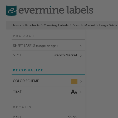
Home
Products
Canning Labels
French Market
Large Wide
PRODUCT
SHEET LABELS
(single design)
STYLE
French Market
PERSONALIZE
COLOR SCHEME
TEXT
DETAILS
PRICE
$9.99