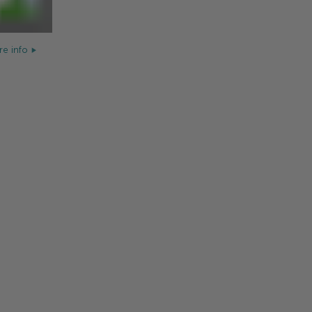
e info