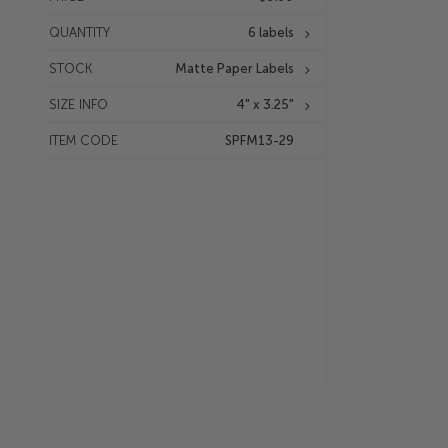
QUANTITY
6 labels
STOCK
Matte Paper Labels
SIZE INFO
4" x 3.25"
ITEM CODE
SPFM13-29