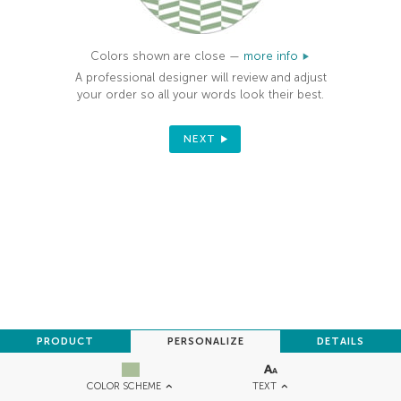
Colors shown are close —
more info
A professional designer will review and adjust
your order so all your words look their best.
NEXT
PRODUCT
PERSONALIZE
DETAILS
TEXT
COLOR SCHEME