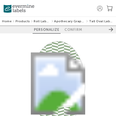
Home
Products
Roll Labels
Apothecary Graphic
Tall Oval Labels
PERSONALIZE
CONFIRM