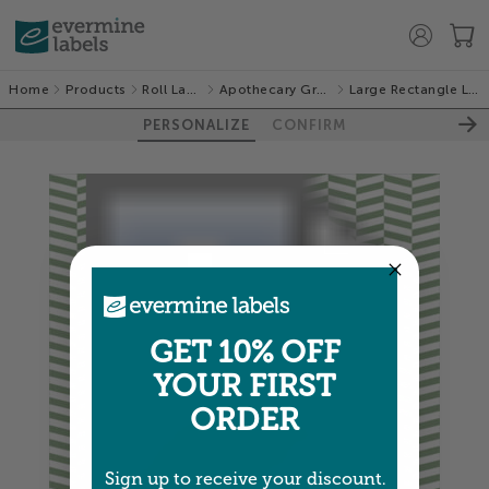
Home
Products
Roll Labels
Apothecary Graphic
Large Rectangle Labels
PERSONALIZE
CONFIRM
GET 10% OFF
YOUR FIRST
ORDER
Sign up to receive your discount.