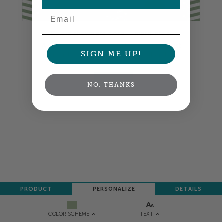
Email
Colors shown are close —
more info
A professional designer will review and adjust
SIGN ME UP!
your order so all your words look their best.
NEXT
NO, THANKS
PRODUCT
PERSONALIZE
DETAILS
TEXT
COLOR SCHEME