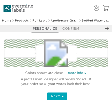
Home
Products
Roll Labels
Apothecary Graphic
Bottled Water Labels
PERSONALIZE
CONFIRM
Colors shown are close —
more info
A professional designer will review and adjust
your order so all your words look their best.
NEXT