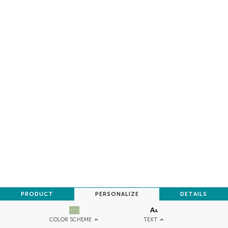
PRODUCT
PERSONALIZE
DETAILS
TEXT
COLOR SCHEME