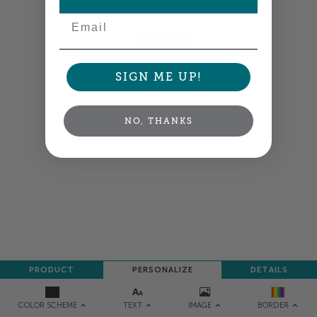
your order so all your words look their best.
Email
NEXT
SIGN ME UP!
NO, THANKS
PRODUCT
PERSONALIZE
DETAILS
TEXT
IMAGE
COLOR SCHEME
BORDER