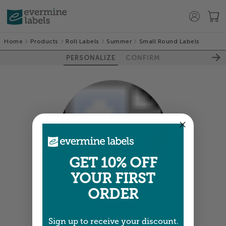
Home
Products
Roll Labels
Summer
Small Round Labels
PERSONALIZE
CONFIRM
GET 10% OFF
100%
YOUR FIRST
ORDER
Colors shown are close —
more info
Sign up to receive your discount.
A professional designer will review and adjust