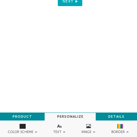
NEXT
PRODUCT
PERSONALIZE
DETAILS
TEXT
IMAGE
COLOR SCHEME
BORDER