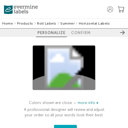
Home
Products
Roll Labels
Summer
Horizontal Labels
PERSONALIZE
CONFIRM
100%
Colors shown are close —
more info
A professional designer will review and adjust
your order so all your words look their best.