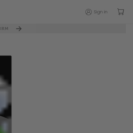
Sign in
IRM