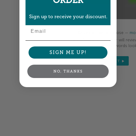
ORDER
Sign up to receive your discount.
Email
Colors shown are close —
mor
A professional designer will revie
your order so all your words look
SIGN ME UP!
NEXT
NO, THANKS