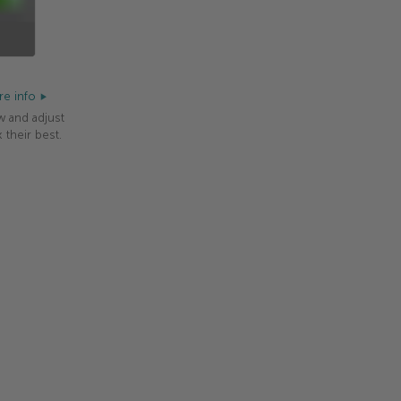
e info
w and adjust
 their best.