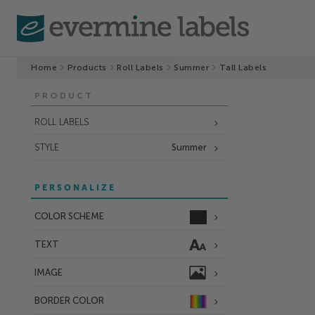
Home
Products
Roll Labels
Summer
Tall Labels
PRODUCT
ROLL LABELS
STYLE
Summer
PERSONALIZE
COLOR SCHEME
TEXT
IMAGE
BORDER
COLOR