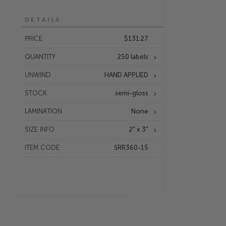
DETAILS
PRICE
$131.27
QUANTITY
250 labels
UNWIND
HAND APPLIED
STOCK
semi-gloss
LAMINATION
None
SIZE INFO
2" x 3"
ITEM CODE
SRR360-15