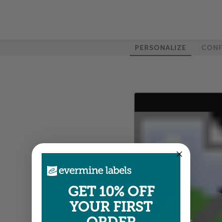
PERSONALIZE
CONF
GET 10% OFF
YOUR FIRST
100%