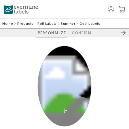
Home
Products
Roll Labels
Summer
Oval Labels
PERSONALIZE
CONFIRM
100%