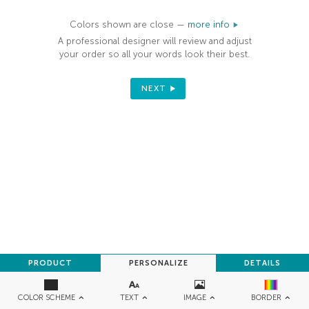
Colors shown are close —
more info
A professional designer will review and adjust
your order so all your words look their best.
NEXT
PRODUCT
PERSONALIZE
DETAILS
TEXT
IMAGE
COLOR SCHEME
BORDER