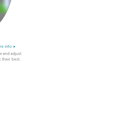
e info
w and adjust
 their best.