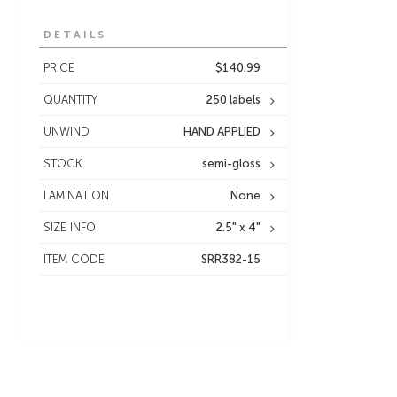
DETAILS
PRICE
$140.99
QUANTITY
250 labels
UNWIND
HAND APPLIED
STOCK
semi-gloss
LAMINATION
None
SIZE INFO
2.5" x 4"
ITEM CODE
SRR382-15