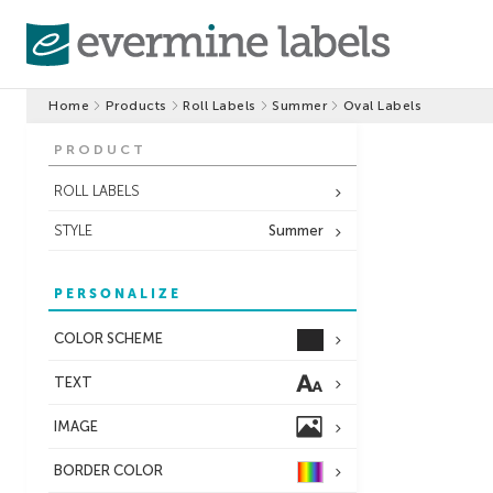
Home
Products
Roll Labels
Summer
Oval Labels
PRODUCT
ROLL LABELS
STYLE
Summer
PERSONALIZE
COLOR SCHEME
TEXT
IMAGE
BORDER
COLOR