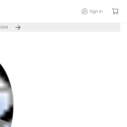
Sign in
IRM