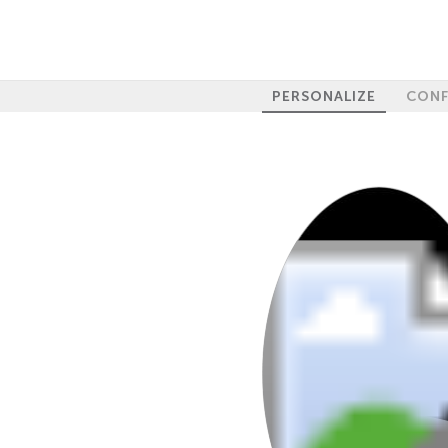
PERSONALIZE
CONF