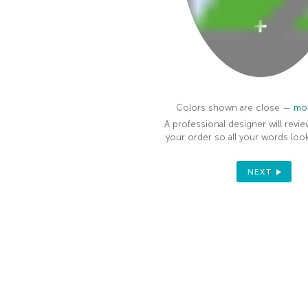
100%
Colors shown are close —
mor
A professional designer will revie
your order so all your words look
NEXT