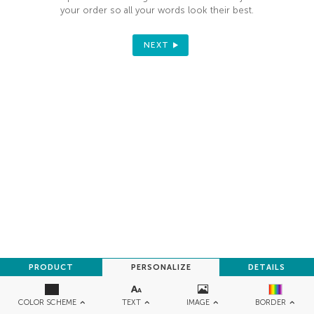
your order so all your words look their best.
NEXT
PRODUCT
PERSONALIZE
DETAILS
TEXT
IMAGE
COLOR SCHEME
BORDER