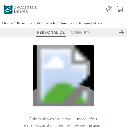
Home
Products
Roll Labels
Summer
Square Labels
PERSONALIZE
CONFIRM
100%
Colors shown are close —
more info
A professional designer will review and adjust