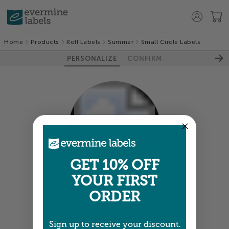
Home
Products
Roll Labels
Summer
Small Circle Labels
PERSONALIZE
CONFIRM
100%
GET 10% OFF
YOUR FIRST
ORDER
Colors shown are close —
more info
A professional designer will review and adjust
your order so all your words look their best.
Sign up to receive your discount.