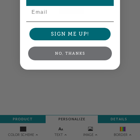
Email
NEXT
SIGN ME UP!
NO, THANKS
PRODUCT
PERSONALIZE
DETAILS
TEXT
IMAGE
COLOR SCHEME
BORDER