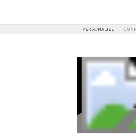
PERSONALIZE
CONF
100%