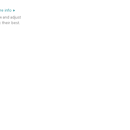
e info
w and adjust
 their best.