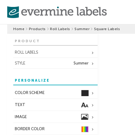
Home
Products
Roll Labels
Summer
Square Labels
PRODUCT
ROLL LABELS
STYLE
Summer
PERSONALIZE
COLOR SCHEME
TEXT
IMAGE
BORDER
COLOR