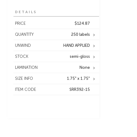
DETAILS
PRICE
$124.87
QUANTITY
250 labels
UNWIND
HAND APPLIED
STOCK
semi-gloss
LAMINATION
None
SIZE INFO
1.75" x 1.75"
ITEM CODE
SRR392-15