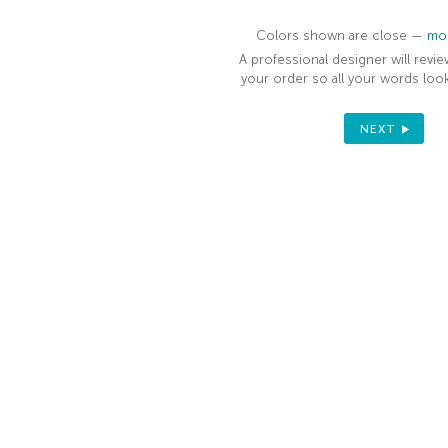
Colors shown are close —
mor
A professional designer will revie
your order so all your words look
NEXT