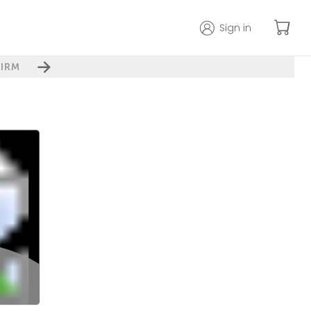
Sign in
IRM