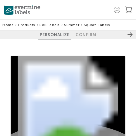
Home
Products
Roll Labels
Summer
Square Labels
PERSONALIZE
CONFIRM