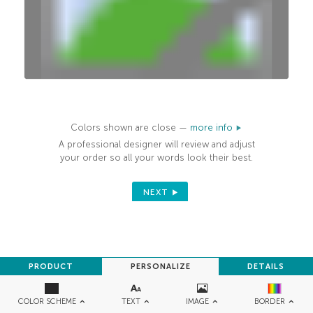
100%
Colors shown are close —
more info
A professional designer will review and adjust
your order so all your words look their best.
NEXT
PRODUCT
PERSONALIZE
DETAILS
TEXT
IMAGE
COLOR SCHEME
BORDER