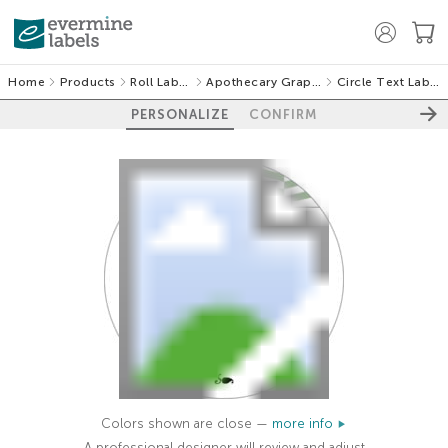
Home
Products
Roll Labels
Apothecary Graphic
Circle Text Labels
PERSONALIZE
CONFIRM
Colors shown are close —
more info
A professional designer will review and adjust