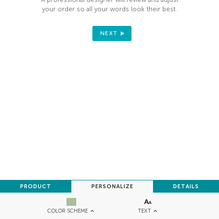
your order so all your words look their best.
NEXT
PRODUCT
PERSONALIZE
DETAILS
TEXT
COLOR SCHEME