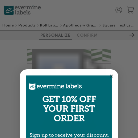
Home
Products
Roll Labels
Apothecary Graphic
Square Text Labels
PERSONALIZE
CONFIRM
GET 10% OFF
YOUR FIRST
ORDER
Sign up to receive your discount.