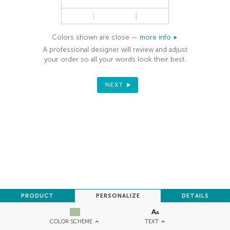
Colors shown are close —
more info
A professional designer will review and adjust
your order so all your words look their best.
NEXT
PRODUCT
PERSONALIZE
DETAILS
TEXT
COLOR SCHEME