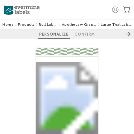
Home
Products
Roll Labels
Apothecary Graphic
Large Text Labels
PERSONALIZE
CONFIRM