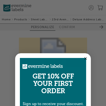
Home
Products
Sheet Labels
23rd Avenue
Deluxe Address Labels
PERSONALIZE
CONFIRM
Colors shown are close —
more info
GET 10% OFF
YOUR FIRST
NEXT
ORDER
Sign up to receive your discount.