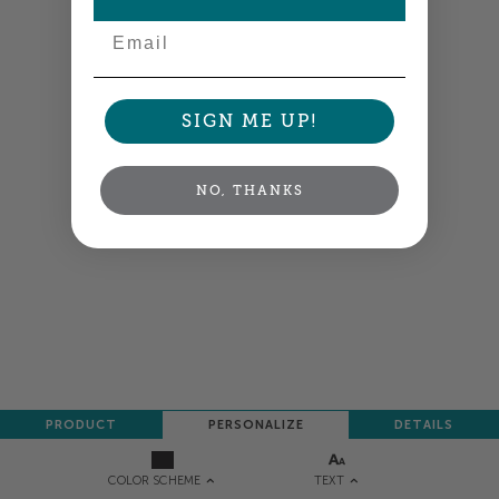
Email
SIGN ME UP!
NO, THANKS
PRODUCT
PERSONALIZE
DETAILS
TEXT
COLOR SCHEME