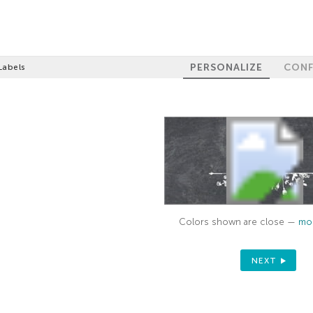
PERSONALIZE
CONF
Labels
Colors shown are close —
mor
NEXT