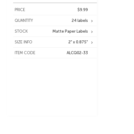
PRICE
$9.99
QUANTITY
24 labels
STOCK
Matte Paper Labels
SIZE INFO
2" x 0.875"
ITEM CODE
ALCQ02-33