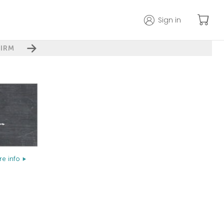
Sign in
IRM
e info