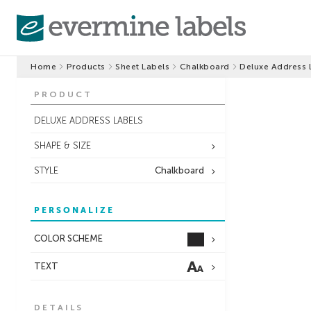
Home
Products
Sheet Labels
Chalkboard
Deluxe Address 
PRODUCT
DELUXE ADDRESS LABELS
SHAPE & SIZE
STYLE
Chalkboard
PERSONALIZE
COLOR SCHEME
TEXT
DETAILS