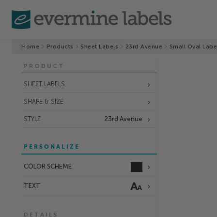
Home
Products
Sheet Labels
23rd Avenue
Small Oval Labe
PRODUCT
SHEET LABELS
SHAPE & SIZE
STYLE
23rd Avenue
PERSONALIZE
COLOR SCHEME
TEXT
DETAILS