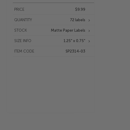
PRICE
$9.99
QUANTITY
72 labels
STOCK
Matte Paper Labels
SIZE INFO
1.25" x 0.75"
ITEM CODE
SP2314-03