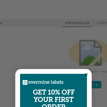
PERSONALIZE
CONF
ls
Colors shown are close —
mor
NEXT
GET 10% OFF
YOUR FIRST