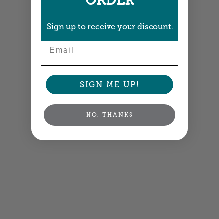
ORDER
Sign up to receive your discount.
Email
SIGN ME UP!
NO, THANKS