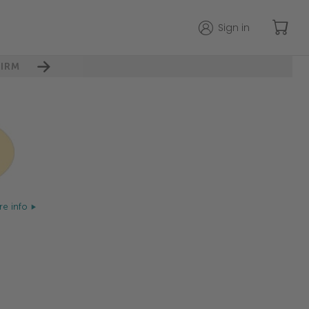
Sign in
IRM
e info