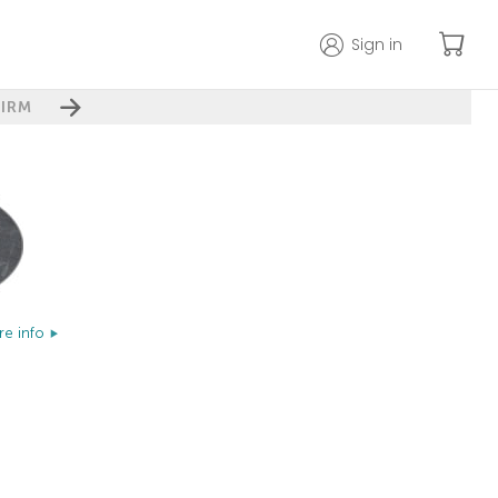
Sign in
IRM
e info