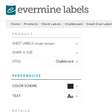
Home
Products
Sheet Labels
Chalkboard
Small Oval Label
PRODUCT
SHEET LABELS
(single design)
SHAPE & SIZE
STYLE
Chalkboard
PERSONALIZE
COLOR SCHEME
TEXT
DETAILS