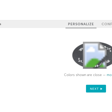
PERSONALIZE
CONF
s
Colors shown are close —
mor
NEXT