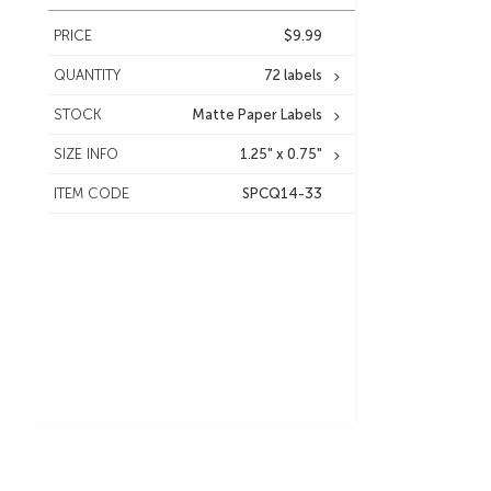
PRICE
$9.99
QUANTITY
72 labels
STOCK
Matte Paper Labels
SIZE INFO
1.25" x 0.75"
ITEM CODE
SPCQ14-33