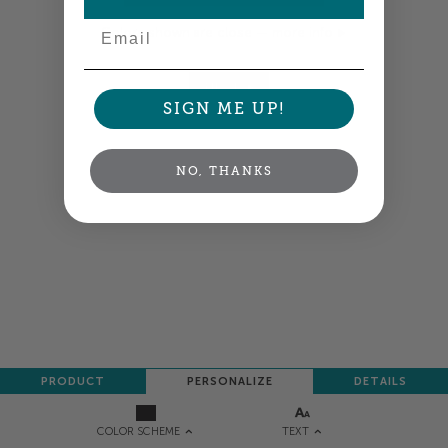
Email
Colors shown are close —
more info
NEXT
SIGN ME UP!
NO, THANKS
PRODUCT
PERSONALIZE
DETAILS
TEXT
COLOR SCHEME