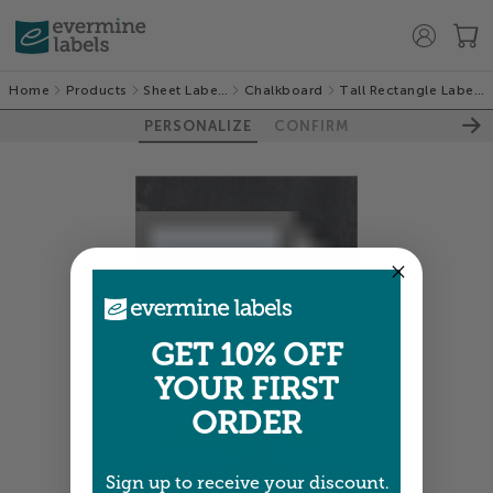
Home
Products
Sheet Labels
Chalkboard
Tall Rectangle Labels
PERSONALIZE
CONFIRM
GET 10% OFF
YOUR FIRST
ORDER
Sign up to receive your discount.