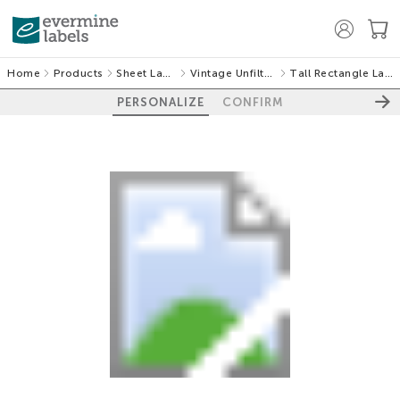
Home
Products
Sheet Labels
Vintage Unfiltered
Tall Rectangle Labels
PERSONALIZE
CONFIRM