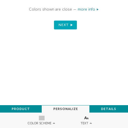
Colors shown are close —
more info
NEXT
PRODUCT
PERSONALIZE
DETAILS
TEXT
COLOR SCHEME