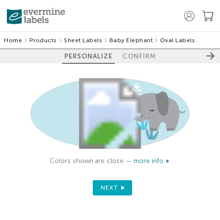
Home
Products
Sheet Labels
Baby Elephant
Oval Labels
PERSONALIZE
CONFIRM
Colors shown are close —
more info
NEXT