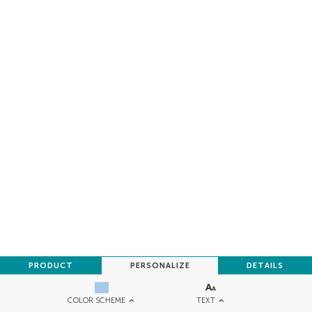
PRODUCT
PERSONALIZE
DETAILS
TEXT
COLOR SCHEME