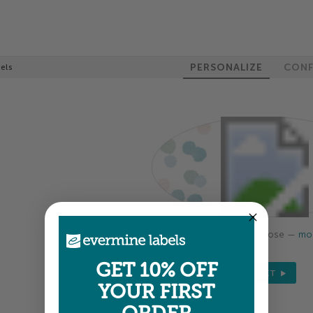
PERSONALIZE
CONF
els
Colors shown are close —
mor
GET 10% OFF
NEXT
YOUR FIRST