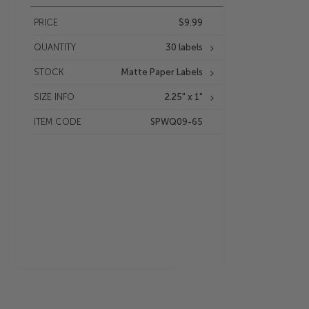
PRICE
$9.99
QUANTITY
30 labels
STOCK
Matte Paper Labels
SIZE INFO
2.25" x 1"
ITEM CODE
SPWQ09-65