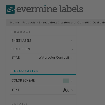
Home
Products
Sheet Labels
Watercolor Confetti
Oval Lab
PRODUCT
SHEET LABELS
SHAPE & SIZE
STYLE
Watercolor Confetti
PERSONALIZE
COLOR SCHEME
TEXT
DETAILS