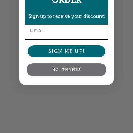
ORDER
Sign up to receive your discount.
Email
SIGN ME UP!
NO, THANKS