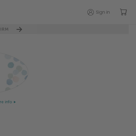
Sign in
IRM
e info