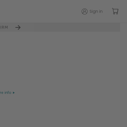
Sign in
IRM
e info