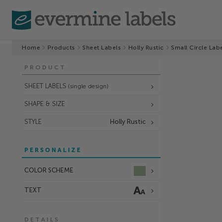
Home
Products
Sheet Labels
Holly Rustic
Small Circle Lab
PRODUCT
SHEET LABELS
(single design)
SHAPE & SIZE
STYLE
Holly Rustic
PERSONALIZE
COLOR SCHEME
TEXT
DETAILS