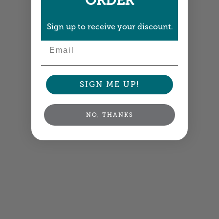
ORDER
Sign up to receive your discount.
Email
SIGN ME UP!
NO, THANKS