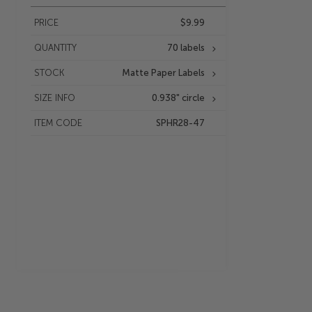
PRICE
$9.99
QUANTITY
70 labels
STOCK
Matte Paper Labels
SIZE INFO
0.938" circle
ITEM CODE
SPHR28-47