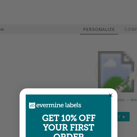
PERSONALIZE
CONF
els
Colors shown are close —
mor
GET 10% OFF
NEXT
YOUR FIRST