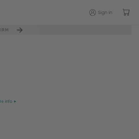
Sign in
IRM
e info