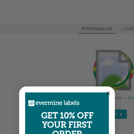
PERSONALIZE
CONF
Colors shown are close —
mor
GET 10% OFF
NEXT
YOUR FIRST