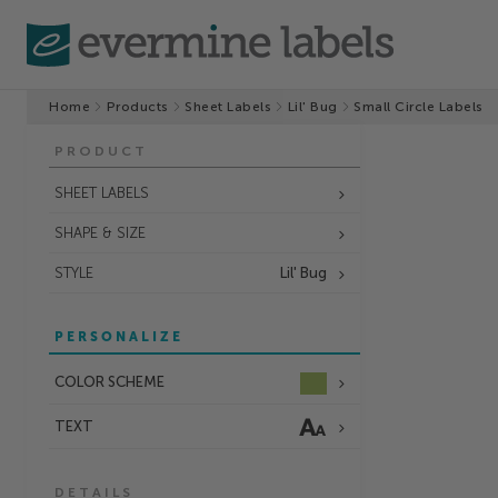
Home
Products
Sheet Labels
Lil' Bug
Small Circle Labels
PRODUCT
SHEET LABELS
SHAPE & SIZE
STYLE
Lil' Bug
PERSONALIZE
COLOR SCHEME
TEXT
DETAILS