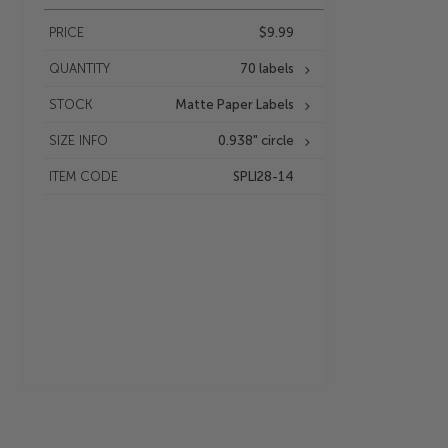
PRICE
$9.99
QUANTITY
70 labels
STOCK
Matte Paper Labels
SIZE INFO
0.938" circle
ITEM CODE
SPLI28-14