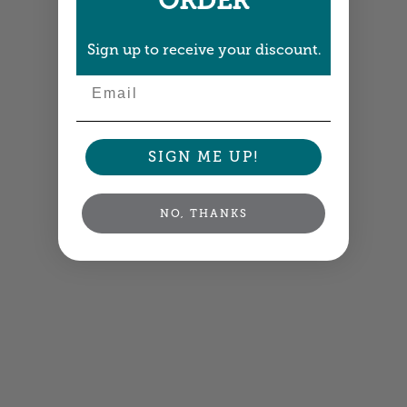
ORDER
Sign up to receive your discount.
Email
SIGN ME UP!
NO, THANKS