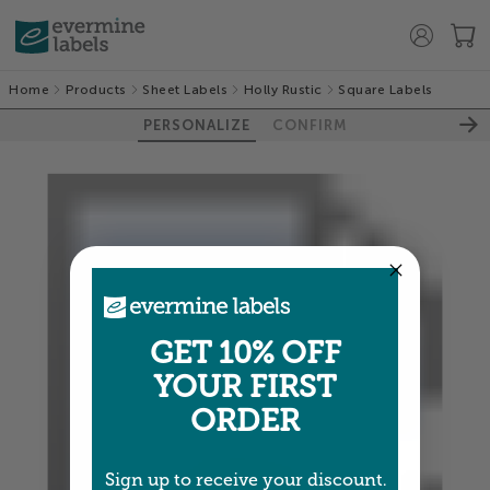
Home
Products
Sheet Labels
Holly Rustic
Square Labels
PERSONALIZE
CONFIRM
GET 10% OFF
YOUR FIRST
ORDER
Sign up to receive your discount.