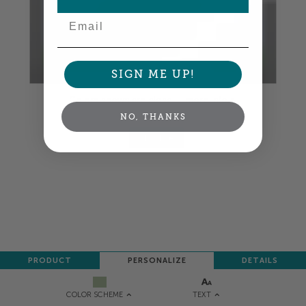
Email
SIGN ME UP!
Colors shown are close —
more info
NO, THANKS
NEXT
PRODUCT
PERSONALIZE
DETAILS
TEXT
COLOR SCHEME