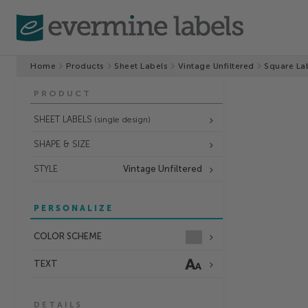
Home
Products
Sheet Labels
Vintage Unfiltered
Square La
PRODUCT
SHEET LABELS
(single design)
SHAPE & SIZE
STYLE
Vintage Unfiltered
PERSONALIZE
COLOR SCHEME
TEXT
DETAILS