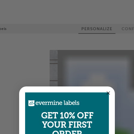
PERSONALIZE
CONF
bels
GET 10% OFF
YOUR FIRST