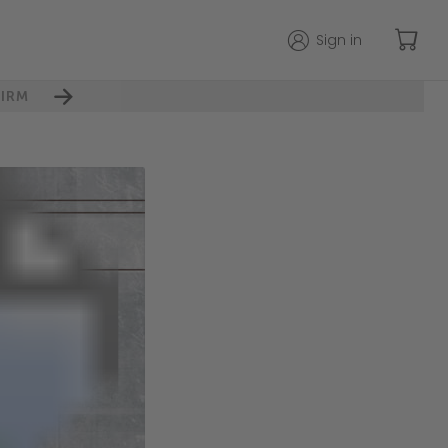
Sign in
IRM