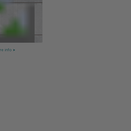
e info