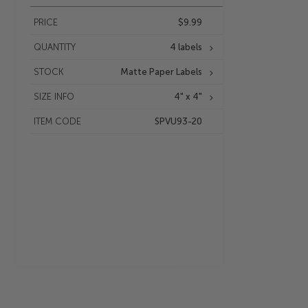
PRICE
$9.99
QUANTITY
4 labels
STOCK
Matte Paper Labels
SIZE INFO
4" x 4"
ITEM CODE
SPVU93-20