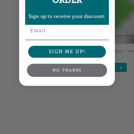
ORDER
Sign up to receive your discount.
Email
Colors shown are close —
mor
SIGN ME UP!
NEXT
NO, THANKS