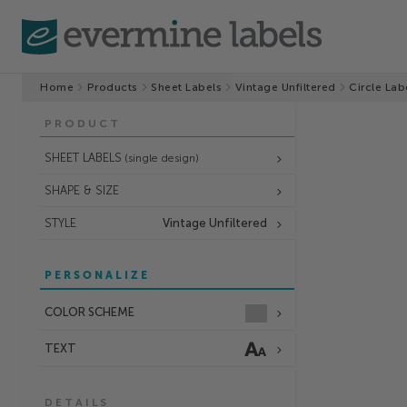
Home
Products
Sheet Labels
Vintage Unfiltered
Circle Lab
PRODUCT
SHEET LABELS
(single design)
SHAPE & SIZE
STYLE
Vintage Unfiltered
PERSONALIZE
COLOR SCHEME
TEXT
DETAILS