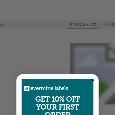
PERSONALIZE
CONF
els
GET 10% OFF
YOUR FIRST
Colors shown are close —
mor