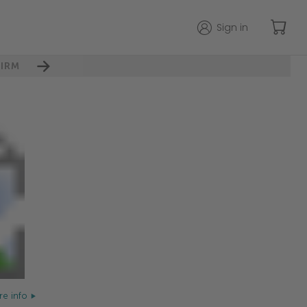
Sign in
IRM
e info