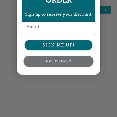
ORDER
NEXT
Sign up to receive your discount.
Email
SIGN ME UP!
NO, THANKS