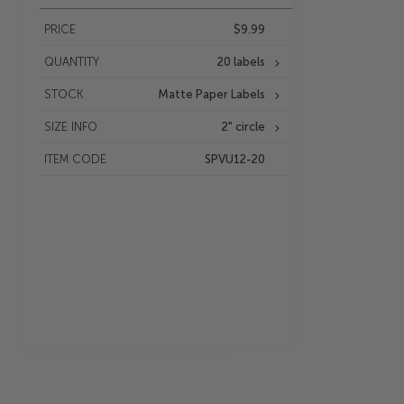
PRICE
$9.99
QUANTITY
20 labels
STOCK
Matte Paper Labels
SIZE INFO
2" circle
ITEM CODE
SPVU12-20