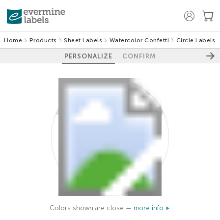
Home
Products
Sheet Labels
Watercolor Confetti
Circle Labels
PERSONALIZE
CONFIRM
Colors shown are close —
more info