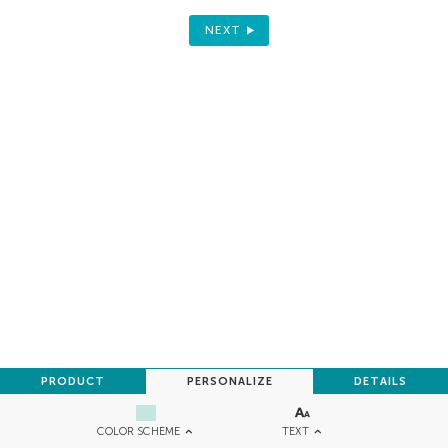
NEXT
PRODUCT
PERSONALIZE
DETAILS
TEXT
COLOR SCHEME