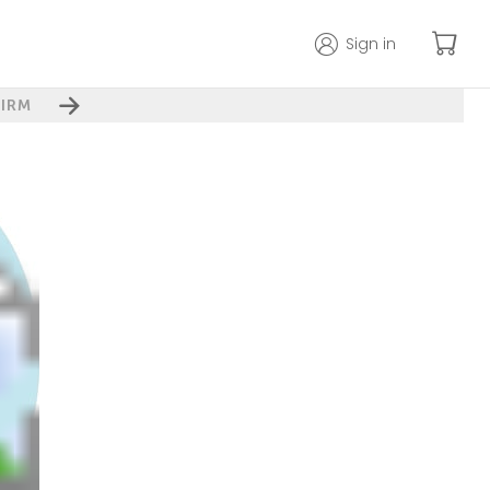
Sign in
IRM