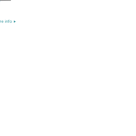
e info