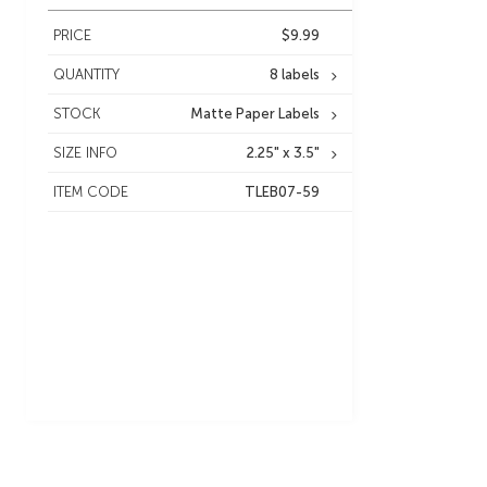
PRICE
$9.99
QUANTITY
8 labels
STOCK
Matte Paper Labels
SIZE INFO
2.25" x 3.5"
ITEM CODE
TLEB07-59