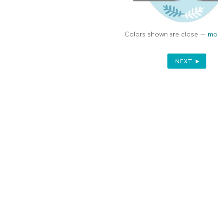
Sign up to receive your discount.
Colors shown are close —
mor
Email
NEXT
SIGN ME UP!
NO, THANKS