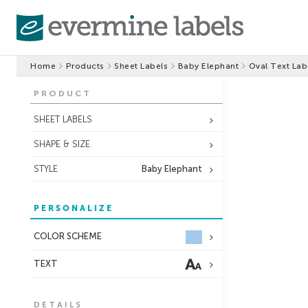
Home
Products
Sheet Labels
Baby Elephant
Oval Text Lab
PRODUCT
SHEET LABELS
SHAPE & SIZE
STYLE
Baby Elephant
PERSONALIZE
COLOR SCHEME
TEXT
DETAILS