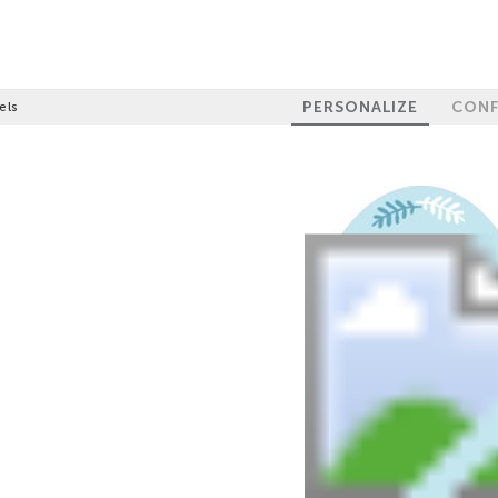
PERSONALIZE
CONF
els
GET 10% OFF
YOUR FIRST
ORDER