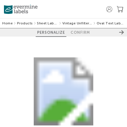
Home
Products
Sheet Labels
Vintage Unfiltered
Oval Text Labels
PERSONALIZE
CONFIRM