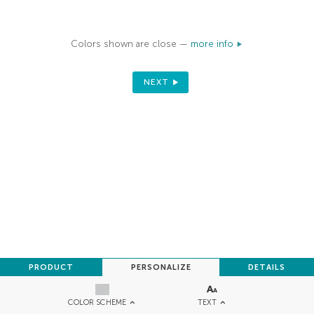
Colors shown are close —
more info
NEXT
PRODUCT
PERSONALIZE
DETAILS
TEXT
COLOR SCHEME